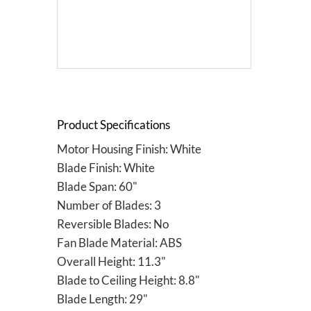
Product Specifications
Motor Housing Finish: White
Blade Finish: White
Blade Span: 60"
Number of Blades: 3
Reversible Blades: No
Fan Blade Material: ABS
Overall Height: 11.3"
Blade to Ceiling Height: 8.8"
Blade Length: 29"