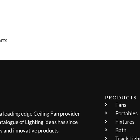
arts
PRODUCTS
Fans
Portables
 a leading edge Ceiling Fan provider
Fixtures
talogue of Lighting ideas has since
Bath
w and innovative products.
Track Ligh