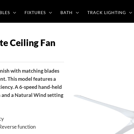
BLES
FIXTURES
BATH
TRACK LIGHTING
e Ceiling Fan
inish with matching blades
nt. This model features a
ciency. A 6-speed hand-held
n and a Natural Wind setting
cy
Reverse function