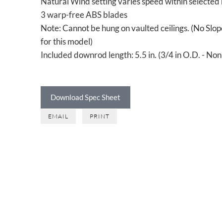
Natural Wind setting varies speed within selected
3 warp-free ABS blades
Note: Cannot be hung on vaulted ceilings. (No Slo
for this model)
Included downrod length: 5.5 in. (3/4 in O.D. - No
Download Spec Sheet
EMAIL
PRINT