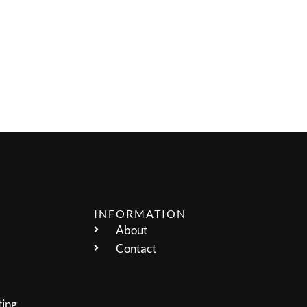
INFORMATION
About
Contact
ting