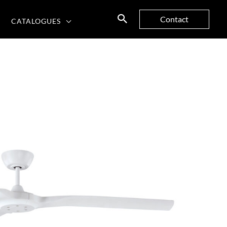
Contact
CATALOGUES