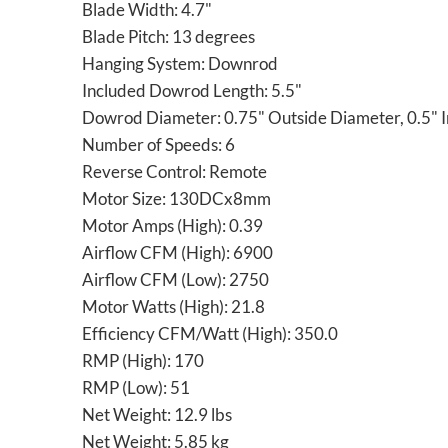
Blade Width: 4.7"
Blade Pitch: 13 degrees
Hanging System: Downrod
Included Dowrod Length: 5.5"
Dowrod Diameter: 0.75" Outside Diameter, 0.5" 
Number of Speeds: 6
Reverse Control: Remote
Motor Size: 130DCx8mm
Motor Amps (High): 0.39
Airflow CFM (High): 6900
Airflow CFM (Low): 2750
Motor Watts (High): 21.8
Efficiency CFM/Watt (High): 350.0
RMP (High): 170
RMP (Low): 51
Net Weight: 12.9 lbs
Net Weight: 5.85 kg