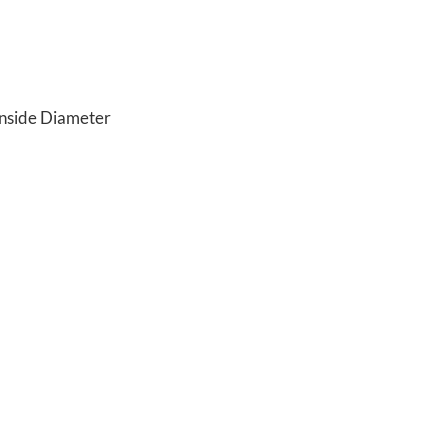
Inside Diameter