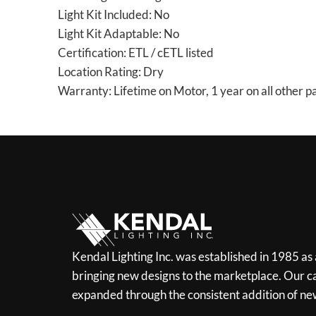
Light Kit Included: No
Light Kit Adaptable: No
Certification: ETL / cETL listed
Location Rating: Dry
Warranty: Lifetime on Motor, 1 year on all other p
Kendal Lighting Inc. was established in 1985 as
bringing new designs to the marketplace. Our ca
expanded through the consistent addition of ne