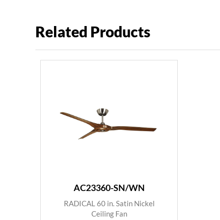
Related Products
AC23360-SN/WN
RADICAL 60 in. Satin Nickel
Ceiling Fan