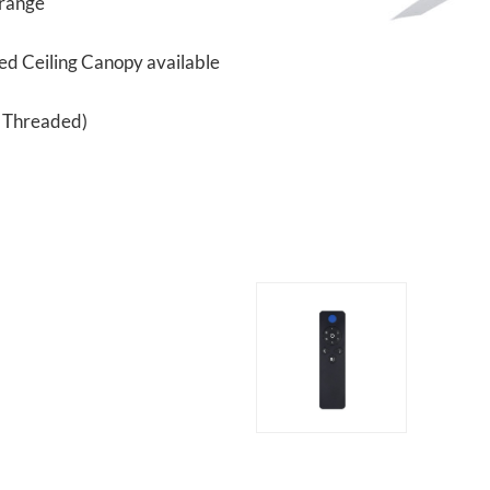
 range
ped Ceiling Canopy available
n Threaded)