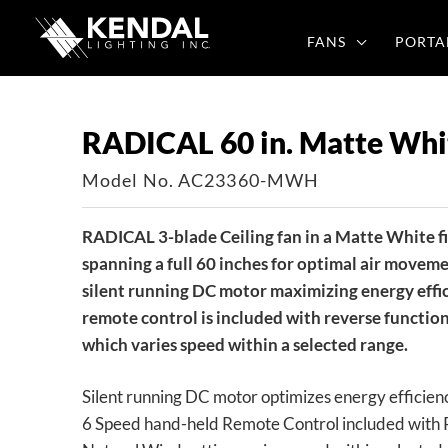
Skip
to
FANS
PORTA
content
RADICAL 60 in. Matte Whit
Model No. AC23360-MWH
RADICAL 3-blade Ceiling fan in a Matte White f
spanning a full 60 inches for optimal air moveme
silent running DC motor maximizing energy effi
remote control is included with reverse functio
which varies speed within a selected range.
Silent running DC motor optimizes energy efficien
6 Speed hand-held Remote Control included with 