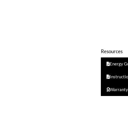
Resources
Energy G
Instructi
Warranty