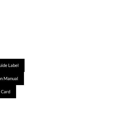
uide Label
on Manual
 Card