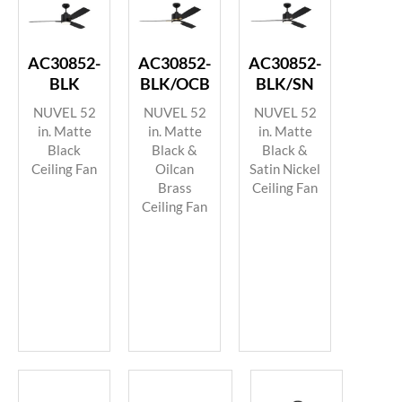
AC30852-
AC30852-
AC30852-
BLK
BLK/OCB
BLK/SN
NUVEL 52
NUVEL 52
NUVEL 52
in. Matte
in. Matte
in. Matte
Black
Black &
Black &
Ceiling Fan
Oilcan
Satin Nickel
Brass
Ceiling Fan
Ceiling Fan