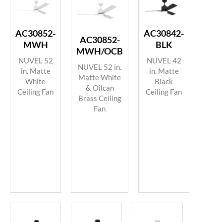
AC30852-
AC30842-
AC30852-
MWH
BLK
MWH/OCB
NUVEL 52
NUVEL 42
NUVEL 52 in.
in. Matte
in. Matte
Matte White
White
Black
& Oilcan
Ceiling Fan
Ceiling Fan
Brass Ceiling
Fan