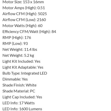
Motor Size: 153 x 16mm
Motor Amps (High): 0.51
Airflow CFM (High): 5025
Airflow CFM (Low): 2160
Motor Watts (High): 60
Efficiency CFM/Watt (High): 84
RMP (High): 176
RMP (Low): 93
Net Weight: 11.4 lbs
Net Weight: 5.2 kg
Light Kit Included: Yes
Light Kit Adaptable: Yes
Bulb Type: Integrated LED
Dimmable: Yes
Shade Finish: White
Shade Material: PC
Light Cap Included: Yes
LED Info: 17 Watts
LED Info: 1600 Lumens