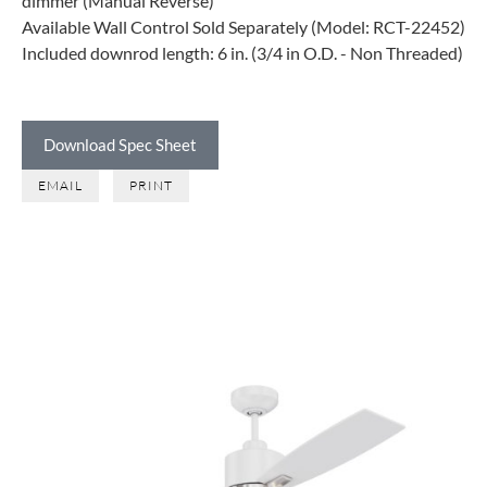
dimmer (Manual Reverse)
Available Wall Control Sold Separately (Model: RCT-22452)
Included downrod length: 6 in. (3/4 in O.D. - Non Threaded)
Download Spec Sheet
EMAIL
PRINT