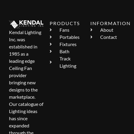
PRODUCTS
INFORMATION
Fans
About
Kendal Lighting
Portables
Contact
Inc. was
Fixtures
established in
Bath
1985 as a
Track
leading edge
Lighting
Ceiling Fan
provider
bringing new
designs to the
marketplace.
Our catalogue of
Lighting ideas
has since
expanded
through the