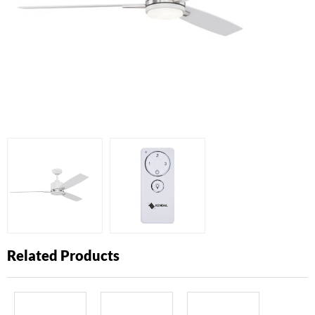
Related Products