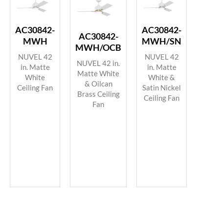
AC30842-
AC30842-
AC30842-
MWH
MWH/SN
MWH/OCB
NUVEL 42
NUVEL 42
NUVEL 42 in.
in. Matte
in. Matte
Matte White
White
White &
& Oilcan
Ceiling Fan
Satin Nickel
Brass Ceiling
Ceiling Fan
Fan