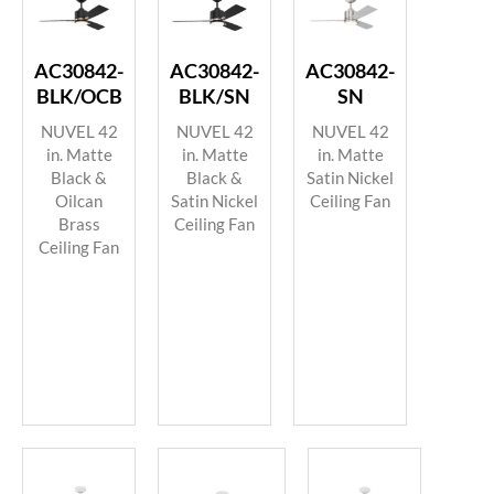
AC30842-
AC30842-
AC30842-
BLK/OCB
BLK/SN
SN
NUVEL 42
NUVEL 42
NUVEL 42
in. Matte
in. Matte
in. Matte
Black &
Black &
Satin Nickel
Oilcan
Satin Nickel
Ceiling Fan
Brass
Ceiling Fan
Ceiling Fan