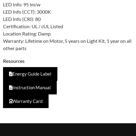
LED Info: 95 lm/w
LED Info (CCT): 3000K
LED Info (CRI): 80
Certification: UL / cUL Listed
Location Rating: Damp
Warranty: Lifetime on Motor, 5 years on Light Kit, 1 year on all
other parts
Resources
Energy Guide Label
Instruction Manual
Warranty Card