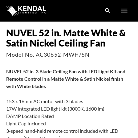
Skip
to
content
NUVEL 52 in. Matte White &
Satin Nickel Ceiling Fan
Model No. AC30852-MWH/SN
NUVEL 52 in. 3 Blade Ceiling Fan with LED Light Kit and
Remote Control in a Matte White & Satin Nickel finish
with White blades
153 x 16mm AC motor with 3 blades
17W Integrated LED light kit (3000K, 1600 lm)
DAMP Location Rated
Light Cap Included
3-speed hand-held remote control included with LED