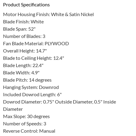
Product Specifications
Motor Housing Finish: White & Satin Nickel
Blade Finish: White
Blade Span: 52"
Number of Blades: 3
Fan Blade Material: PLYWOOD
Overall Height: 14.7"
Blade to Ceiling Height: 12.4"
Blade Length: 22.4"
Blade Width: 4.9"
Blade Pitch: 14 degrees
Hanging System: Downrod
Included Dowrod Length: 6"
Dowrod Diameter: 0.75" Outside Diameter, 0.5" Inside
Diameter
Max Slope: 30 degrees
Number of Speeds: 3
Reverse Control: Manual