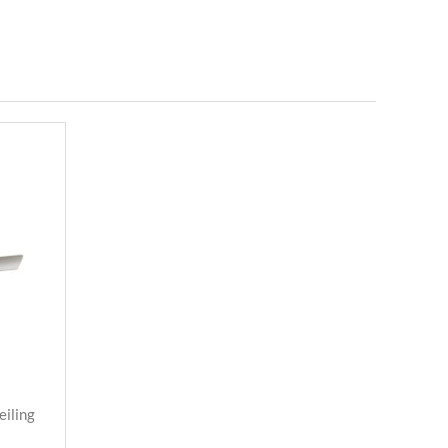
eiling