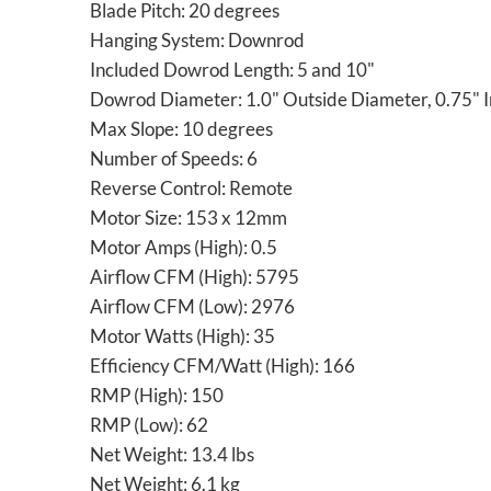
Blade Pitch: 20 degrees
Hanging System: Downrod
Included Dowrod Length: 5 and 10"
Dowrod Diameter: 1.0" Outside Diameter, 0.75" I
Max Slope: 10 degrees
Number of Speeds: 6
Reverse Control: Remote
Motor Size: 153 x 12mm
Motor Amps (High): 0.5
Airflow CFM (High): 5795
Airflow CFM (Low): 2976
Motor Watts (High): 35
Efficiency CFM/Watt (High): 166
RMP (High): 150
RMP (Low): 62
Net Weight: 13.4 lbs
Net Weight: 6.1 kg