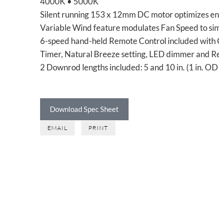
4000K • 5000K
Silent running 153 x 12mm DC motor optimizes en
Variable Wind feature modulates Fan Speed to si
6-speed hand-held Remote Control included with
Timer, Natural Breeze setting, LED dimmer and R
2 Downrod lengths included: 5 and 10 in. (1 in. O
Download Spec Sheet
EMAIL
PRINT