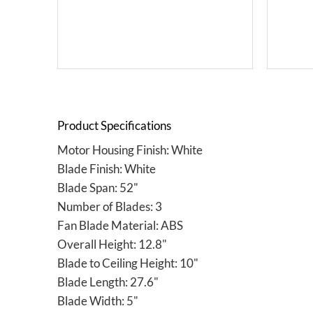
Product Specifications
Motor Housing Finish: White
Blade Finish: White
Blade Span: 52"
Number of Blades: 3
Fan Blade Material: ABS
Overall Height: 12.8"
Blade to Ceiling Height: 10"
Blade Length: 27.6"
Blade Width: 5"