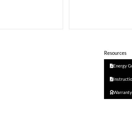
Resources
Energy G
Instructi
Warranty