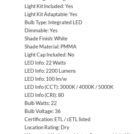
Light Kit Included: Yes
Light Kit Adaptable: Yes
Bulb Type: Integrated LED
Dimmable: Yes
Shade Finish: White
Shade Material: PMMA
Light Cap Included: No
LED Info: 22 Watts
LED Info: 2200 Lumens
LED Info: 100 lm/w
LED Info (CCT): 3000K / 4000K / 5000K
LED Info (CRI): 80
Bulb Watts: 22
Bulb Voltage: 36
Certification: ETL / cETL listed
Location Rating: Dry