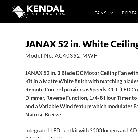
Skip
to
FANS
PORTA
content
JANAX 52 in. White Ceilin
Model No. AC40352-MWH
JANAX 52 in. 3 Blade DC Motor Ceiling Fan with
Kit in a Matte White finish with matching blades
Remote Control provides 6 Speeds, CCT (LED Col
Dimmer, Reverse Function, 1/4/8 Hour Timer to 
and a Variable Wind feature which modulates Fa
Natural Breeze.
Integrated LED light kit with 2200 lumens and