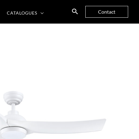
Contact
CATALOGUES