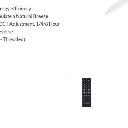
ergy efficiency
mulate a Natural Breeze
 CCT Adjustment, 1/4/8 Hour
everse
D - Threaded)