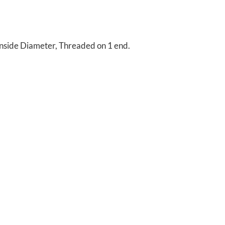
nside Diameter, Threaded on 1 end.