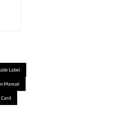
uide Label
on Manual
 Card