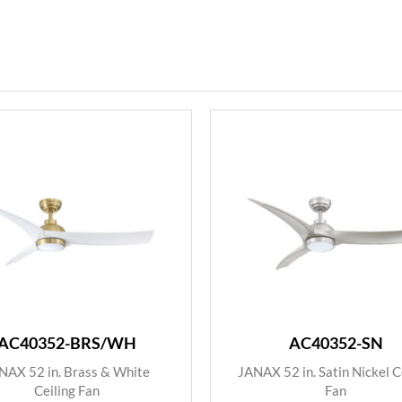
AC40352-BRS/WH
AC40352-SN
NAX 52 in. Brass & White
JANAX 52 in. Satin Nickel C
Ceiling Fan
Fan