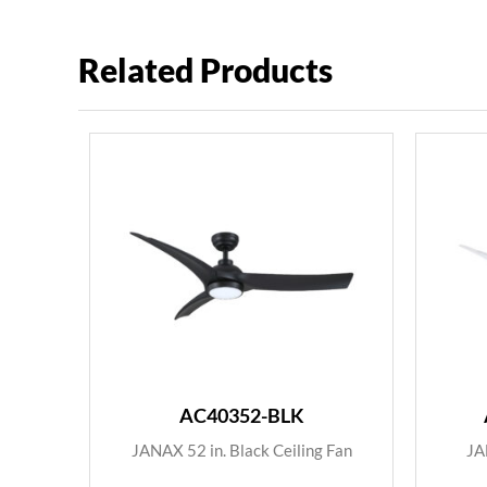
Related Products
AC40352-BLK
JANAX 52 in. Black Ceiling Fan
JA