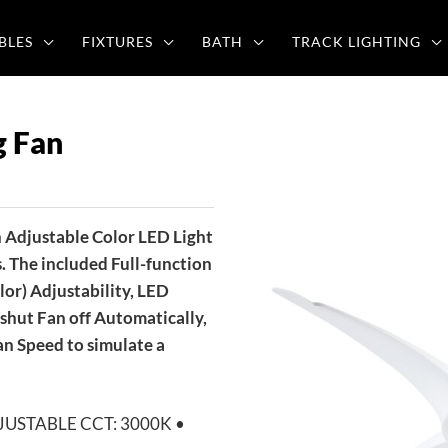
BLES
FIXTURES
BATH
TRACK LIGHTING
g Fan
 Adjustable Color LED Light
. The included Full-function
or) Adjustability, LED
shut Fan off Automatically,
n Speed to simulate a
 ADJUSTABLE CCT: 3000K •