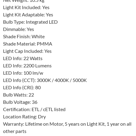
Net Weight: 10.5 kg
Light Kit Included: Yes
Light Kit Adaptable: Yes
Bulb Type: Integrated LED
Dimmable: Yes
Shade Finish: White
Shade Material: PMMA
Light Cap Included: Yes
LED Info: 22 Watts
LED Info: 2200 Lumens
LED Info: 100 lm/w
LED Info (CCT): 3000K / 4000K / 5000K
LED Info (CRI): 80
Bulb Watts: 22
Bulb Voltage: 36
Certification: ETL / cETL listed
Location Rating: Dry
Warranty: Lifetime on Motor, 5 years on Light Kit, 1 year on all
other parts