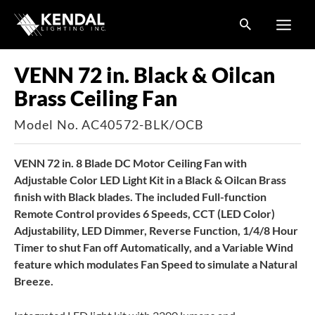
Skip
to
content
VENN 72 in. Black & Oilcan
Brass Ceiling Fan
Model No. AC40572-BLK/OCB
VENN 72 in. 8 Blade DC Motor Ceiling Fan with
Adjustable Color LED Light Kit in a Black & Oilcan Brass
finish with Black blades. The included Full-function
Remote Control provides 6 Speeds, CCT (LED Color)
Adjustability, LED Dimmer, Reverse Function, 1/4/8 Hour
Timer to shut Fan off Automatically, and a Variable Wind
feature which modulates Fan Speed to simulate a Natural
Breeze.