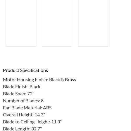
Product Specifications
Motor Housing Finish: Black & Brass
Blade Finish: Black
Blade Span: 72"
Number of Blades: 8
Fan Blade Material: ABS
Overall Height: 14.3"
Blade to Ceiling Height: 11.3"
Blade Length: 32.7"