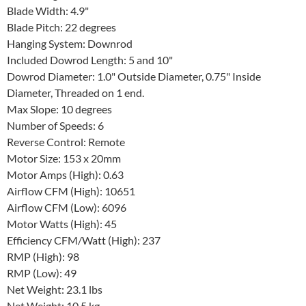
Blade Width: 4.9"
Blade Pitch: 22 degrees
Hanging System: Downrod
Included Dowrod Length: 5 and 10"
Dowrod Diameter: 1.0" Outside Diameter, 0.75" Inside
Diameter, Threaded on 1 end.
Max Slope: 10 degrees
Number of Speeds: 6
Reverse Control: Remote
Motor Size: 153 x 20mm
Motor Amps (High): 0.63
Airflow CFM (High): 10651
Airflow CFM (Low): 6096
Motor Watts (High): 45
Efficiency CFM/Watt (High): 237
RMP (High): 98
RMP (Low): 49
Net Weight: 23.1 lbs