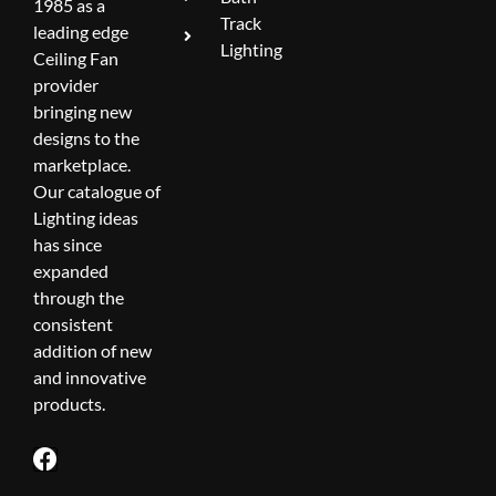
1985 as a
Track
leading edge
Lighting
Ceiling Fan
provider
bringing new
designs to the
marketplace.
Our catalogue of
Lighting ideas
has since
expanded
through the
consistent
addition of new
and innovative
products.
F
a