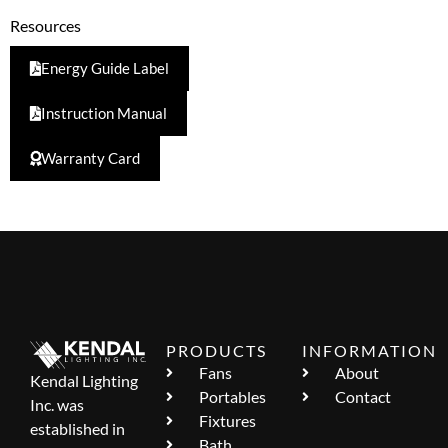
Resources
Energy Guide Label
Instruction Manual
Warranty Card
PRODUCTS
INFORMATION
Fans
About
Kendal Lighting
Portables
Contact
Inc. was
Fixtures
established in
Bath