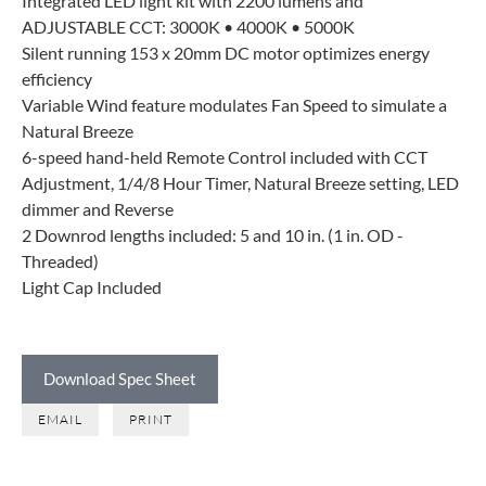
Integrated LED light kit with 2200 lumens and
ADJUSTABLE CCT: 3000K • 4000K • 5000K
Silent running 153 x 20mm DC motor optimizes energy
efficiency
Variable Wind feature modulates Fan Speed to simulate a
Natural Breeze
6-speed hand-held Remote Control included with CCT
Adjustment, 1/4/8 Hour Timer, Natural Breeze setting, LED
dimmer and Reverse
2 Downrod lengths included: 5 and 10 in. (1 in. OD -
Threaded)
Light Cap Included
Download Spec Sheet
EMAIL
PRINT