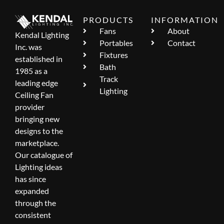
PRODUCTS
INFORMATION
Fans
About
Kendal Lighting
Portables
Contact
Inc. was
Fixtures
established in
Bath
1985 as a
Track
leading edge
Lighting
Ceiling Fan
provider
bringing new
designs to the
marketplace.
Our catalogue of
Lighting ideas
has since
expanded
through the
consistent