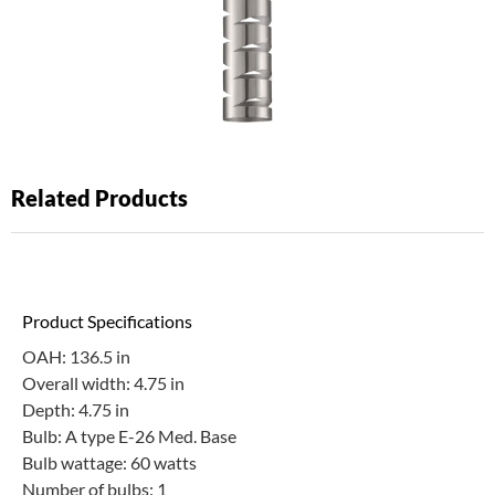
Related Products
Product Specifications
OAH: 136.5 in
Overall width: 4.75 in
Depth: 4.75 in
Bulb: A type E-26 Med. Base
Bulb wattage: 60 watts
Number of bulbs: 1