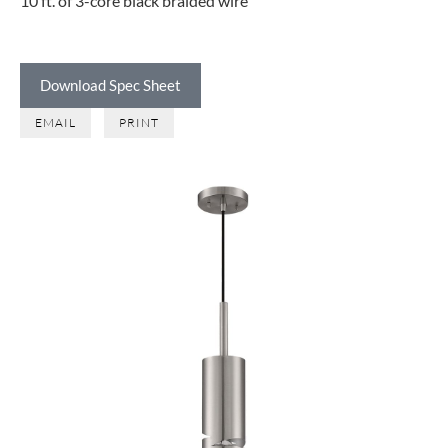
10 ft. of 3-core black braided wire
Download Spec Sheet
EMAIL
PRINT