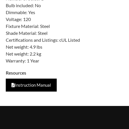
Bulb included: No
Dimmable: Yes
Voltage: 120
Fixture Material: Steel
Shade Material: Steel
Certifications and Listings: cUL Listed
Net weight: 4.9 lbs
Net weight: 2.2 kg
Warranty: 1 Year
Resources
Instruction Manual