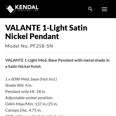
Skip
to
content
VALANTE 1-Light Satin
Nickel Pendant
Model No. PF258-SN
VALANTE 1-Light Med. Base Pendant with metal shade in
a Satin Nickel finish
1 x 60W Med. base (Not incl.)
Shade Wd: 4 in.
Pendant only Ht: 18 in.
Adjustable socket position
OAH-Max/Min: 137 in./25 in.
Canopy Dia.: 4.75 in.