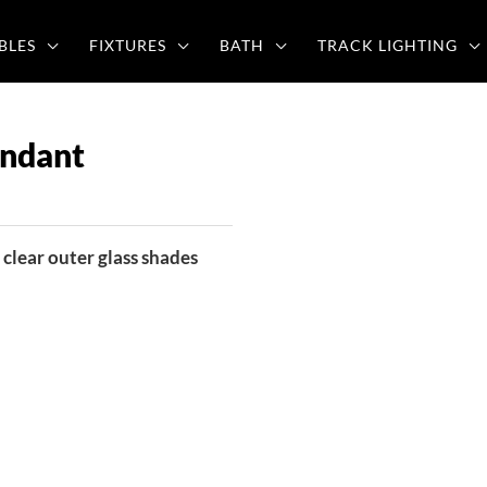
BLES
FIXTURES
BATH
TRACK LIGHTING
ndant
clear outer glass shades