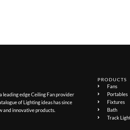
PRODUCTS
Fans
Portables
 a leading edge Ceiling Fan provider
Fixtures
talogue of Lighting ideas has since
Bath
w and innovative products.
Track Ligh