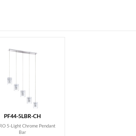
PF44-5LBR-CH
O 5-Light Chrome Pendant
Bar