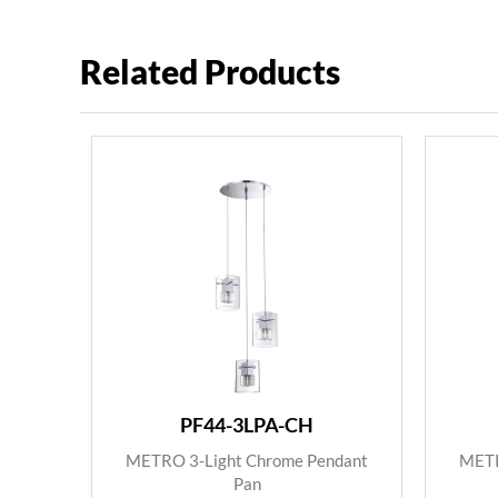
Related Products
PF44-3LPA-CH
METRO 3-Light Chrome Pendant
METR
Pan