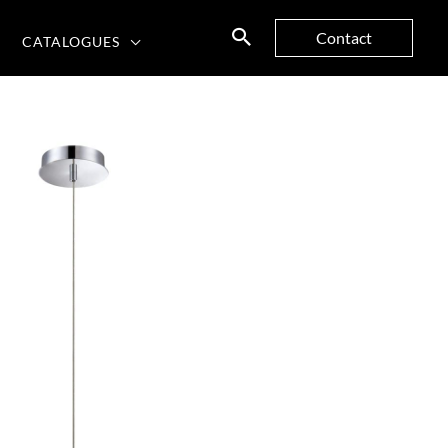
Contact
CATALOGUES