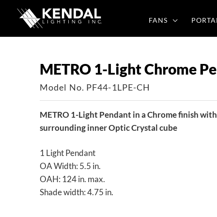
Skip
to
FANS
PORTA
content
METRO 1-Light Chrome Pe
Model No. PF44-1LPE-CH
METRO 1-Light Pendant in a Chrome finish with 
surrounding inner Optic Crystal cube
1 Light Pendant
OA Width: 5.5 in.
OAH: 124 in. max.
Shade width: 4.75 in.