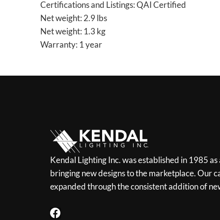
Certifications and Listings: QAI Certified
Net weight: 2.9 lbs
Net weight: 1.3 kg
Warranty: 1 year
Kendal Lighting Inc. was established in 1985 as
bringing new designs to the marketplace. Our ca
expanded through the consistent addition of ne
F