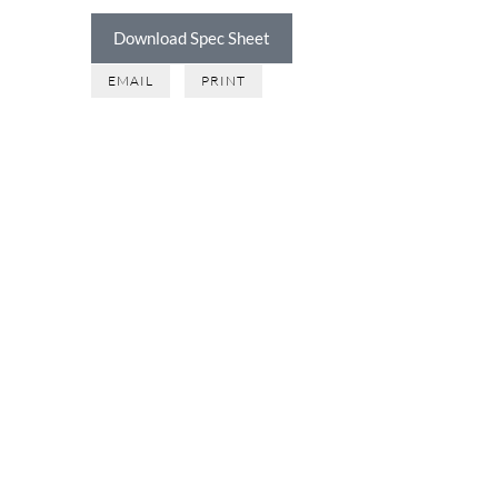
Download Spec Sheet
EMAIL
PRINT