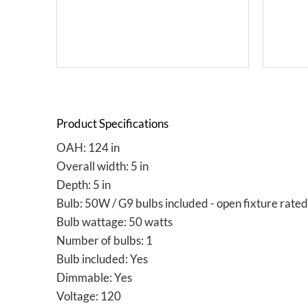
Product Specifications
OAH: 124 in
Overall width: 5 in
Depth: 5 in
Bulb: 50W / G9 bulbs included - open fixture rated
Bulb wattage: 50 watts
Number of bulbs: 1
Bulb included: Yes
Dimmable: Yes
Voltage: 120