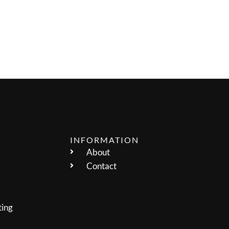
INFORMATION
About
Contact
ting