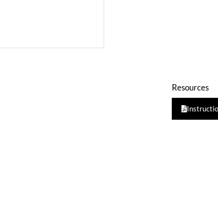
Resources
Instructi