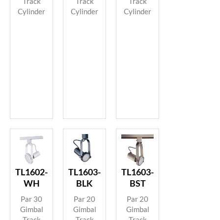
Track
Track
Track
Cylinder
Cylinder
Cylinder
TL1602-
TL1603-
TL1603-
WH
BLK
BST
Par 30
Par 20
Par 20
Gimbal
Gimbal
Gimbal
Track
Track
Track