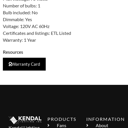
Number of bulbs: 1
Bulb included: No
Dimmable: Yes
Voltage: 120V AC 60Hz
Certificates and listings: ETL Listed
Warranty: 1 Year
Resources
Warranty Card
PRODUCTS
INFORMATION
Fans
About
Kendal Lighting