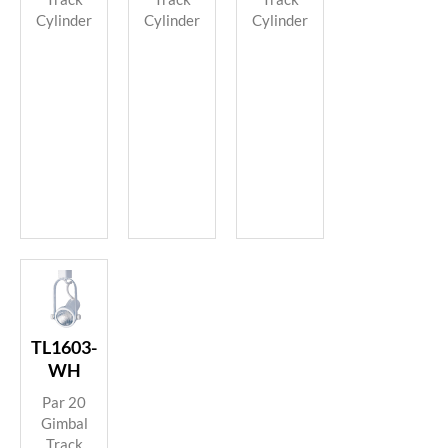
Cylinder
Cylinder
Cylinder
TL1603-
WH
Par 20
Gimbal
Track