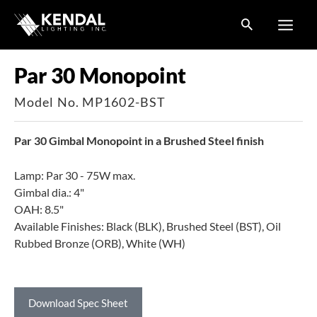
Skip
to
content
Par 30 Monopoint
Model No. MP1602-BST
Par 30 Gimbal Monopoint in a Brushed Steel finish
Lamp: Par 30 - 75W max.
Gimbal dia.: 4"
OAH: 8.5"
Available Finishes: Black (BLK), Brushed Steel (BST), Oil
Rubbed Bronze (ORB), White (WH)
Download Spec Sheet