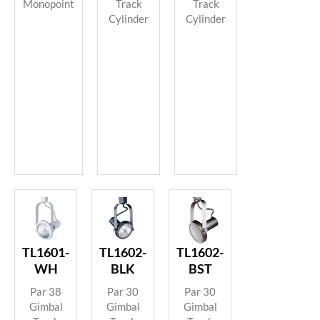
Track
Track
Monopoint
Cylinder
Cylinder
TL1601-
TL1602-
TL1602-
WH
BLK
BST
Par 38
Par 30
Par 30
Gimbal
Gimbal
Gimbal