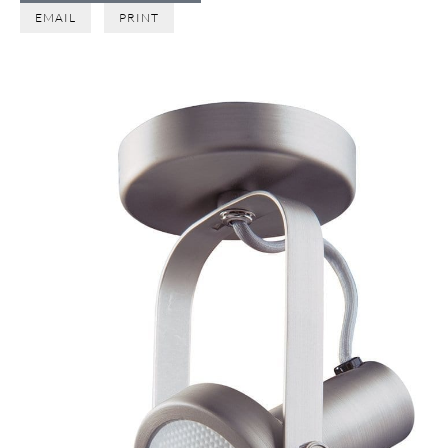
EMAIL
PRINT