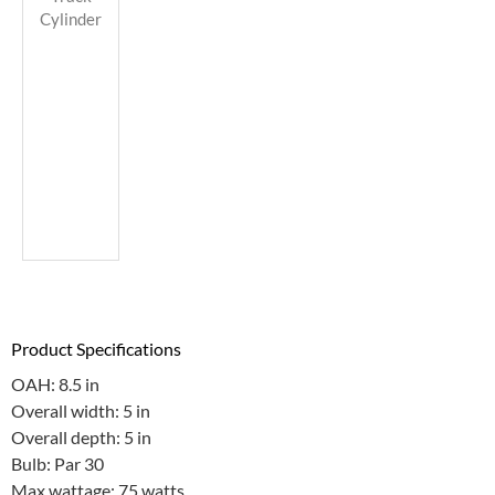
Cylinder
Product Specifications
OAH: 8.5 in
Overall width: 5 in
Overall depth: 5 in
Bulb: Par 30
Max wattage: 75 watts