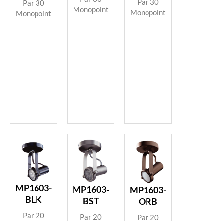
Par 30
Par 30
Monopoint
Monopoint
Monopoint
MP1603-
MP1603-
MP1603-
BLK
BST
ORB
Par 20
Par 20
Par 20