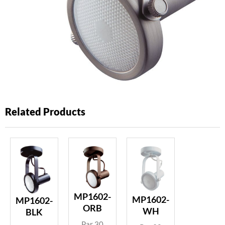
Related Products
MP1602-
MP1602-
MP1602-
ORB
WH
BLK
Par 30