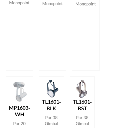
Monopoint
Monopoint
Monopoint
TL1601-
TL1601-
MP1603-
BLK
BST
WH
Par 38
Par 38
Gimbal
Gimbal
Par 20