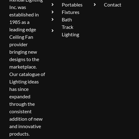
Portables
Contact
Inc. was
Fixtures
established in
Bath
1985 as a
Track
leading edge
Lighting
Ceiling Fan
provider
bringing new
designs to the
marketplace.
Our catalogue of
Lighting ideas
has since
expanded
through the
consistent
addition of new
and innovative
products.