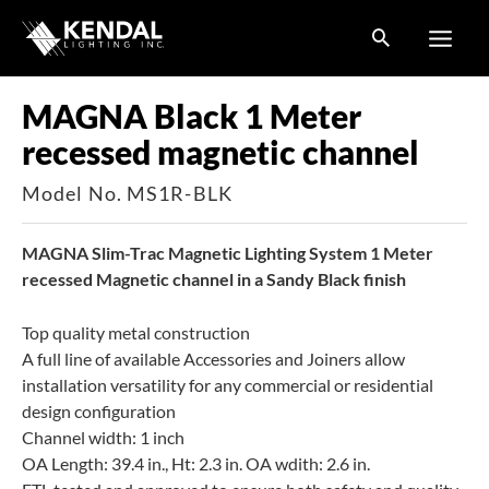
Skip
to
content
MAGNA Black 1 Meter
recessed magnetic channel
Model No. MS1R-BLK
MAGNA Slim-Trac Magnetic Lighting System 1 Meter
recessed Magnetic channel in a Sandy Black finish
Top quality metal construction
A full line of available Accessories and Joiners allow
installation versatility for any commercial or residential
design configuration
Channel width: 1 inch
OA Length: 39.4 in., Ht: 2.3 in. OA wdith: 2.6 in.