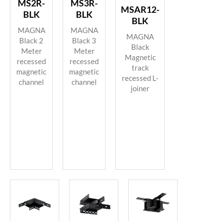
MS2R-
MS3R-
MSAR12-
BLK
BLK
BLK
MAGNA
MAGNA
MAGNA
Black 2
Black 3
Black
Meter
Meter
Magnetic
recessed
recessed
track
magnetic
magnetic
recessed L-
channel
channel
joiner