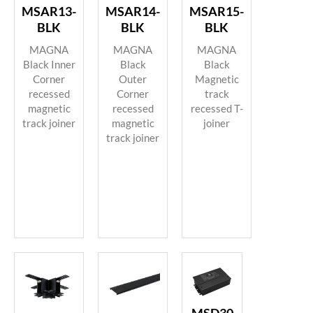
MSAR13-
MSAR14-
MSAR15-
BLK
BLK
BLK
MAGNA
MAGNA
MAGNA
Black Inner
Black
Black
Corner
Outer
Magnetic
recessed
Corner
track
magnetic
recessed
recessed T-
track joiner
magnetic
joiner
track joiner