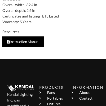
Overall width: 39.4 in
Overall depth: 2.6 in
Certificates and listings: ETL Listed
Warranty: 5 Years
Resources
Instruction Manual
PRODUCTS
INFORMATION
Fans
About
Kendal Lighting
Portables
Contact
Inc. was
Fixtures
established in