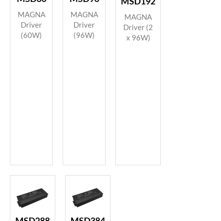
MSD192
MAGNA
MAGNA
MAGNA
Driver
Driver
Driver (2
(60W)
(96W)
x 96W)
MSD288
MSD384