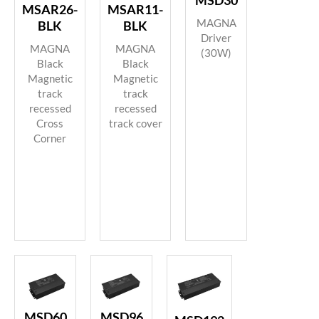
MSD30
MSAR26-
MSAR11-
MAGNA
BLK
BLK
Driver
MAGNA
MAGNA
(30W)
Black
Black
Magnetic
Magnetic
track
track
recessed
recessed
Cross
track cover
Corner
MSD60
MSD96