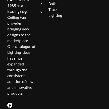
Bath
1985 as a
Track
leading edge
Lighting
Ceiling Fan
provider
bringing new
designs to the
marketplace.
Our catalogue of
Lighting ideas
has since
expanded
through the
consistent
addition of new
and innovative
products.
F