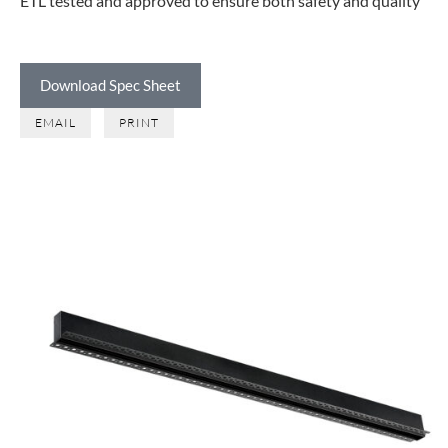
ETL tested and approved to ensure both safety and quality
Download Spec Sheet
EMAIL
PRINT