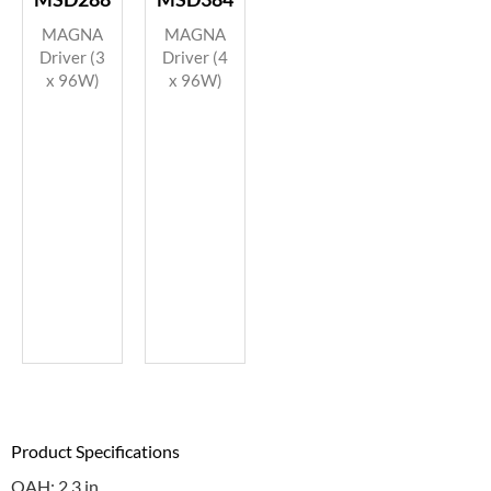
MAGNA
MAGNA
Driver (3
Driver (4
x 96W)
x 96W)
Product Specifications
OAH: 2.3 in