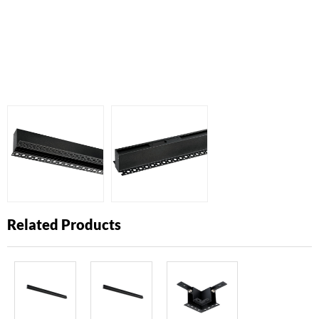
Related Products