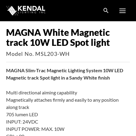
Skip
to
content
MAGNA White Magnetic
track 10W LED Spot light
Model No. MSL203-WH
MAGNA Slim-Trac Magnetic Lighting System 10W LED
Magnetic track Spot light in a Sandy White finish
Multi directional aiming capability
Magnetically attaches firmly and easily to any position
along track
705 lumen LED
INPUT: 24VDC
INPUT POWER: MAX. 10W