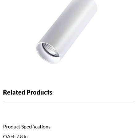
Related Products
Product Specifications
OAH: 7.8 in