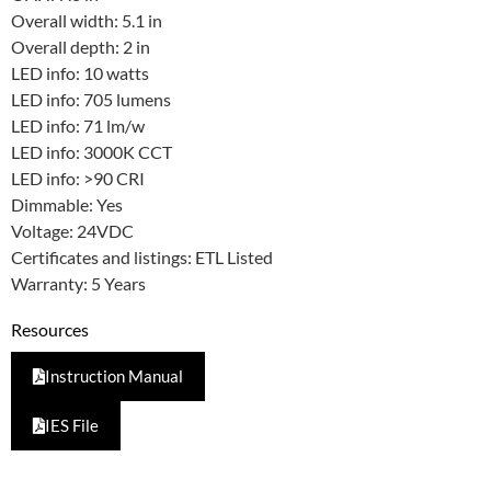
Overall width: 5.1 in
Overall depth: 2 in
LED info: 10 watts
LED info: 705 lumens
LED info: 71 lm/w
LED info: 3000K CCT
LED info: >90 CRI
Dimmable: Yes
Voltage: 24VDC
Certificates and listings: ETL Listed
Warranty: 5 Years
Resources
Instruction Manual
IES File