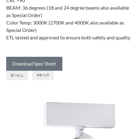
CRI: >90
BEAM: 36 degrees (18 and 24 degree beams also available
as Special Order)
Color Temp: 3000K (2700K and 4000K also available as
Special Order)
ETL tested and approved to ensure both safety and quality
Download Spec Sheet
EMAIL
PRINT