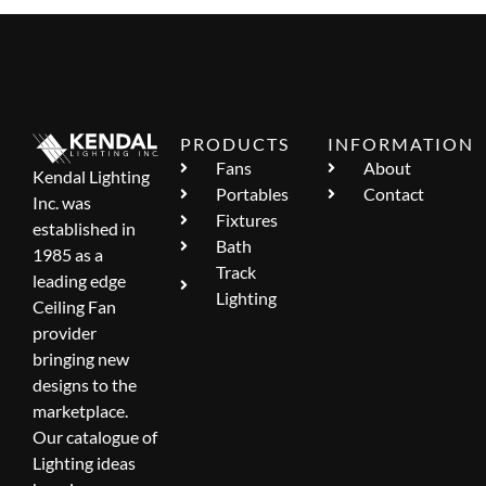
PRODUCTS
INFORMATION
Fans
About
Kendal Lighting
Portables
Contact
Inc. was
Fixtures
established in
Bath
1985 as a
Track
leading edge
Lighting
Ceiling Fan
provider
bringing new
designs to the
marketplace.
Our catalogue of
Lighting ideas