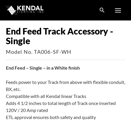
Skip
to
content
End Feed Track Accessory -
Single
Model No. TA006-SF-WH
End Feed – Single – in a White finish
Feeds power to your Track from above with flexible conduit,
BX, etc.
Compatible with all Kendal linear Tracks
Adds 4 1/2 inches to total length of Track once inserted
120V / 20 Amp rated
ETL approval ensures both safety and quality