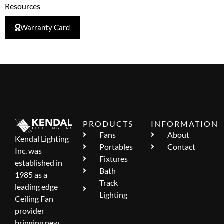
Resources
Warranty Card
PRODUCTS
INFORMATION
Fans
About
Kendal Lighting
Portables
Contact
Inc. was
Fixtures
established in
Bath
1985 as a
Track
leading edge
Lighting
Ceiling Fan
provider
bringing new