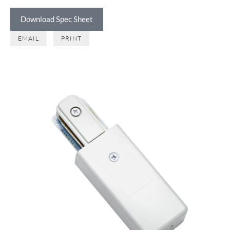
Download Spec Sheet
EMAIL
PRINT