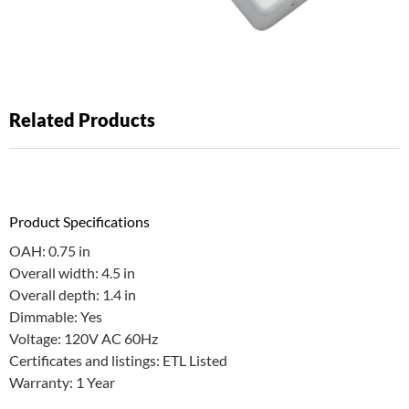
Related Products
Product Specifications
OAH: 0.75 in
Overall width: 4.5 in
Overall depth: 1.4 in
Dimmable: Yes
Voltage: 120V AC 60Hz
Certificates and listings: ETL Listed
Warranty: 1 Year