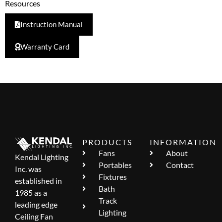
Resources
Instruction Manual
Warranty Card
PRODUCTS
INFORMATION
Fans
About
Kendal Lighting
Portables
Contact
Inc. was
Fixtures
established in
Bath
1985 as a
Track
leading edge
Lighting
Ceiling Fan