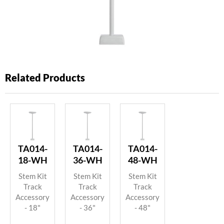
Related Products
TA014-
TA014-
TA014-
18-WH
36-WH
48-WH
Stem Kit
Stem Kit
Stem Kit
Track
Track
Track
Accessory
Accessory
Accessory
- 18"
- 36"
- 48"