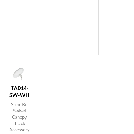
TA014-
SW-WH
Stem Kit
Swivel
Canopy
Track
Accessory