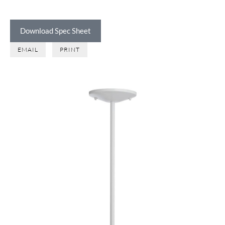
Download Spec Sheet
EMAIL
PRINT