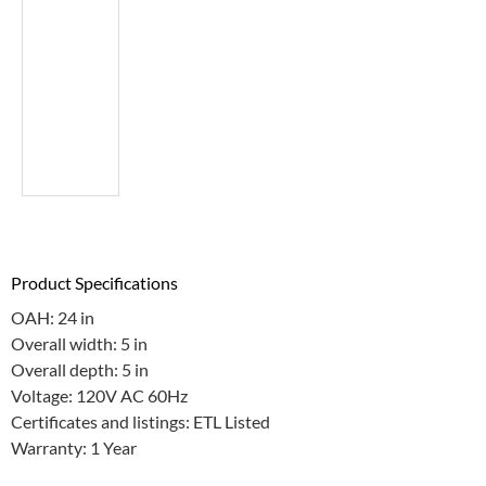
Product Specifications
OAH: 24 in
Overall width: 5 in
Overall depth: 5 in
Voltage: 120V AC 60Hz
Certificates and listings: ETL Listed
Warranty: 1 Year