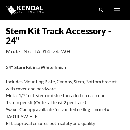
Skip
to
content
Stem Kit Track Accessory -
24"
Model No. TA014-24-WH
24″ Stem Kit in a White finish
Includes Mounting Plate, Canopy, Stem, Bottom bracket
with cover, and hardware
Metal 1/2” o.d. stem outside threaded on each end
1 stem per kit (Order at least 2 per track)
Swivel Canopy available for vaulted ceiling - model #
TA014-SW-BLK
ETL approval ensures both safety and quality