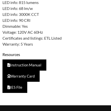
LED info: 815 lumens
LED info: 68 lm/w
LED info: 3000K CCT
LED info: 90 CRI
Dimmable: Yes
Voltage: 120V AC 60Hz
Certificates and listings: ETL Listed
Warranty: 5 Years
Resources
Instruction Manual
Warranty Card
IES File