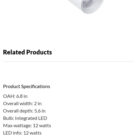
Related Products
Product Specifications
OAH: 6.8 in
Overall width: 2 in
Overall depth: 5.6 in
Bulb: Integrated LED
Max wattage: 12 watts
LED info: 12 watts