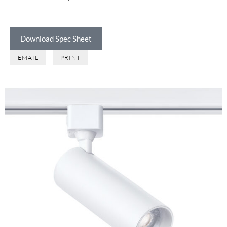
Download Spec Sheet
EMAIL
PRINT