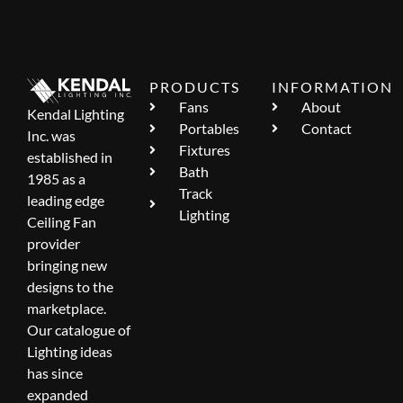
PRODUCTS
INFORMATION
Fans
About
Kendal Lighting
Portables
Contact
Inc. was
Fixtures
established in
Bath
1985 as a
Track
leading edge
Lighting
Ceiling Fan
provider
bringing new
designs to the
marketplace.
Our catalogue of
Lighting ideas
has since
expanded