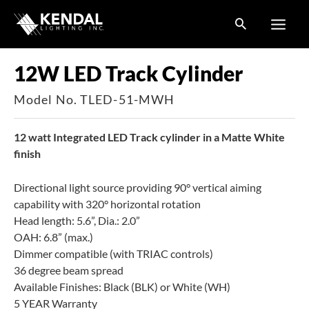
Skip
to
content
12W LED Track Cylinder
Model No. TLED-51-MWH
12 watt Integrated LED Track cylinder in a Matte White
finish
Directional light source providing 90° vertical aiming
capability with 320° horizontal rotation
Head length: 5.6”, Dia.: 2.0”
OAH: 6.8” (max.)
Dimmer compatible (with TRIAC controls)
36 degree beam spread
Available Finishes: Black (BLK) or White (WH)
5 YEAR Warranty