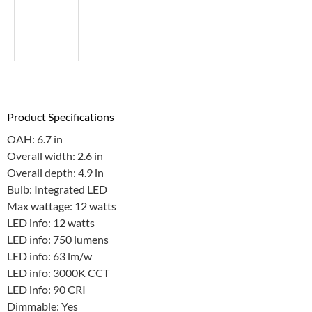
Product Specifications
OAH: 6.7 in
Overall width: 2.6 in
Overall depth: 4.9 in
Bulb: Integrated LED
Max wattage: 12 watts
LED info: 12 watts
LED info: 750 lumens
LED info: 63 lm/w
LED info: 3000K CCT
LED info: 90 CRI
Dimmable: Yes