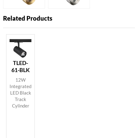
Related Products
TLED-
61-BLK
12W
Integrated
LED Black
Track
Cylinder