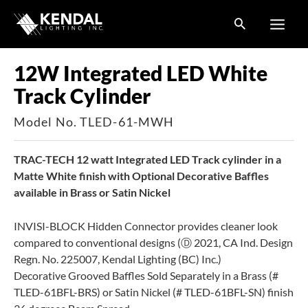
Skip
to
content
12W Integrated LED White
Track Cylinder
Model No. TLED-61-MWH
TRAC-TECH 12 watt Integrated LED Track cylinder in a
Matte White finish with Optional Decorative Baffles
available in Brass or Satin Nickel
INVISI-BLOCK Hidden Connector provides cleaner look
compared to conventional designs (Ⓓ 2021, CA Ind. Design
Regn. No. 225007, Kendal Lighting (BC) Inc.)
Decorative Grooved Baffles Sold Separately in a Brass (#
TLED-61BFL-BRS) or Satin Nickel (# TLED-61BFL-SN) finish