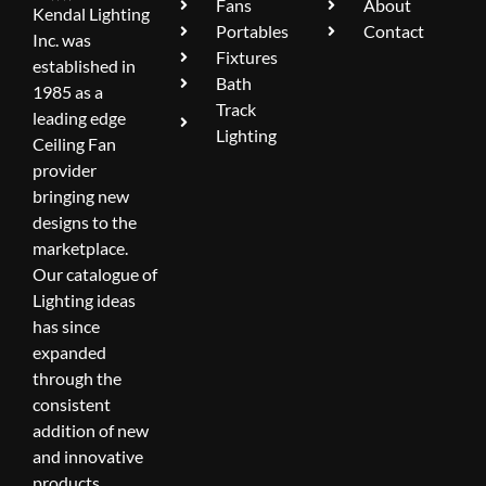
Fans
About
Kendal Lighting
Portables
Contact
Inc. was
Fixtures
established in
Bath
1985 as a
Track
leading edge
Lighting
Ceiling Fan
provider
bringing new
designs to the
marketplace.
Our catalogue of
Lighting ideas
has since
expanded
through the
consistent
addition of new
and innovative
products.