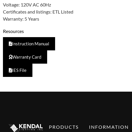
Voltage: 120V AC 60Hz
Certificates and listings: ETL Listed
Warranty: 5 Years
Resources
Instruction Manual
Warranty Card
IES File
PRODUCTS
INFORMATION