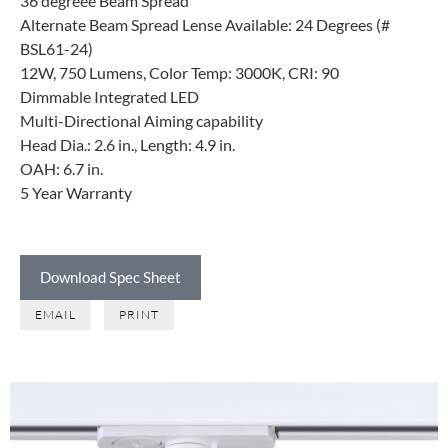
36 degreee Beam Spread
Alternate Beam Spread Lense Available: 24 Degrees (#
BSL61-24)
12W, 750 Lumens, Color Temp: 3000K, CRI: 90
Dimmable Integrated LED
Multi-Directional Aiming capability
Head Dia.: 2.6 in., Length: 4.9 in.
OAH: 6.7 in.
5 Year Warranty
Download Spec Sheet
EMAIL
PRINT