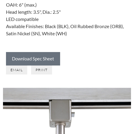
OAH: 6" (max.)
Head length: 3.5", Dia.: 2.5"
LED compatible
Available Finishes: Black (BLK), Oil Rubbed Bronze (ORB),
Satin Nickel (SN), White (WH)
Download Spec Sheet
EMAIL
PRINT