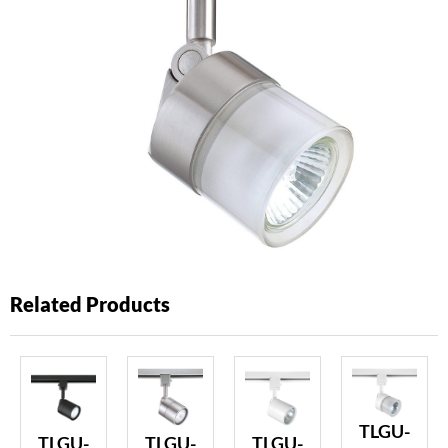
Related Products
TLGU-
TLGU-
TLGU-
TLGU-