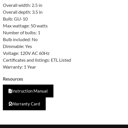
Overall width: 2.5 in
Overall depth: 3.5 in
Bulb: GU-10
Max wattage: 50 watts
Number of bulbs: 1
Bulb included: No
Dimmable: Yes
Voltage: 120V AC 60Hz
Certificates and listings: ETL Listed
Warranty: 1 Year
Resources
Instruction Manual
Warranty Card