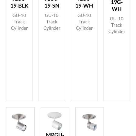
19G-
19-BLK
19-SN
19-WH
WH
GU-10
GU-10
GU-10
GU-10
Track
Track
Track
Track
Cylinder
Cylinder
Cylinder
Cylinder
MPGU-