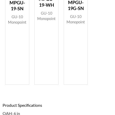
MPGU-
MPGU-
19-WH
19G-SN
19-SN
GU-10
GU-10
GU-10
Monopoint
Monopoint
Monopoint
Product Specifications
OAH: 6 in