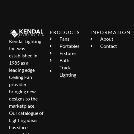
PRODUCTS
INFORMATION
Fans
About
Kendal Lighting
Portables
Contact
Inc. was
Fixtures
established in
Bath
1985 as a
Track
leading edge
Lighting
Ceiling Fan
provider
bringing new
designs to the
marketplace.
Our catalogue of
Lighting ideas
has since