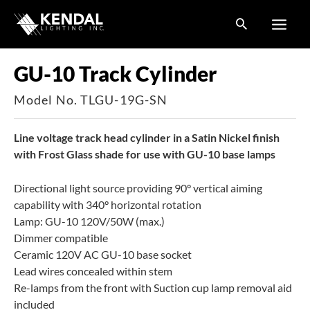
Skip
to
content
GU-10 Track Cylinder
Model No. TLGU-19G-SN
Line voltage track head cylinder in a Satin Nickel finish
with Frost Glass shade for use with GU-10 base lamps
Directional light source providing 90° vertical aiming
capability with 340° horizontal rotation
Lamp: GU-10 120V/50W (max.)
Dimmer compatible
Ceramic 120V AC GU-10 base socket
Lead wires concealed within stem
Re-lamps from the front with Suction cup lamp removal aid
included