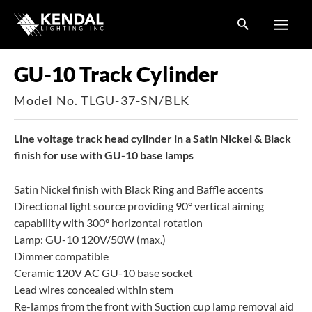
Skip
to
content
GU-10 Track Cylinder
Model No. TLGU-37-SN/BLK
Line voltage track head cylinder in a Satin Nickel & Black
finish for use with GU-10 base lamps
Satin Nickel finish with Black Ring and Baffle accents
Directional light source providing 90° vertical aiming
capability with 300° horizontal rotation
Lamp: GU-10 120V/50W (max.)
Dimmer compatible
Ceramic 120V AC GU-10 base socket
Lead wires concealed within stem
Re-lamps from the front with Suction cup lamp removal aid