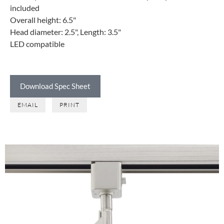
included
Overall height: 6.5"
Head diameter: 2.5", Length: 3.5"
LED compatible
Download Spec Sheet
EMAIL
PRINT