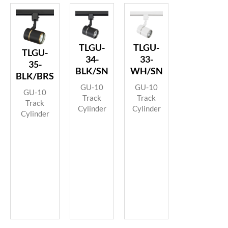
TLGU-
TLGU-
TLGU-
34-
33-
35-
BLK/SN
WH/SN
BLK/BRS
GU-10
GU-10
GU-10
Track
Track
Track
Cylinder
Cylinder
Cylinder