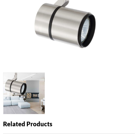
Related Products