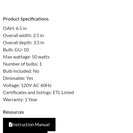
Product Specifications
OAH: 6.5 in
Overall width: 2.5 in
Overall depth: 3.5 in
Bulb: GU-10
Max wattage: 50 watts
Number of bulbs: 1
Bulb included: No
Dimmable: Yes
Voltage: 120V AC 60Hz
Certificates and listings: ETL Listed
Warranty: 1 Year
Resources
Instruction Manual