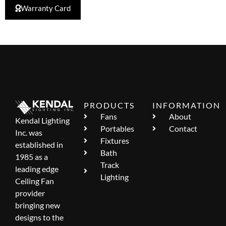
Warranty Card
PRODUCTS
INFORMATION
Fans
About
Kendal Lighting
Portables
Contact
Inc. was
Fixtures
established in
Bath
1985 as a
Track
leading edge
Lighting
Ceiling Fan
provider
bringing new
designs to the