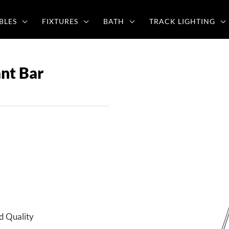
BLES
FIXTURES
BATH
TRACK LIGHTING
nt Bar
d Quality