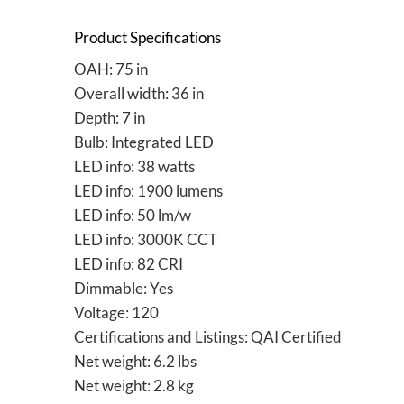
Product Specifications
OAH: 75 in
Overall width: 36 in
Depth: 7 in
Bulb: Integrated LED
LED info: 38 watts
LED info: 1900 lumens
LED info: 50 lm/w
LED info: 3000K CCT
LED info: 82 CRI
Dimmable: Yes
Voltage: 120
Certifications and Listings: QAI Certified
Net weight: 6.2 lbs
Net weight: 2.8 kg