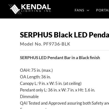
Skip
to
FANS
PORTA
content
SERPHUS Black LED Penda
Model No. PF9736-BLK
SERPHUS LED Pendant Bar in a Black finish
OAH: 75 in. (max.)
OA Length: 36 in.
Canopy L: 9 in. x W: 5 in. (at ceiling)
Pendant only L: 36 in. x W: 7 in. x Ht: 1.6 in.
Dimmable
QAI Tested and Approved assuring both Safety an