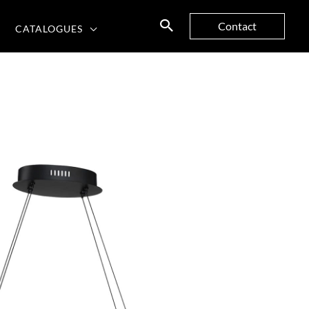
Contact
CATALOGUES