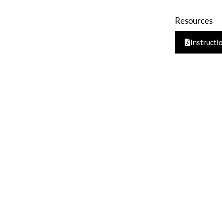
Resources
Instructi