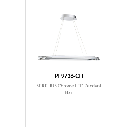
PF9736-CH
SERPHUS Chrome LED Pendant
Bar