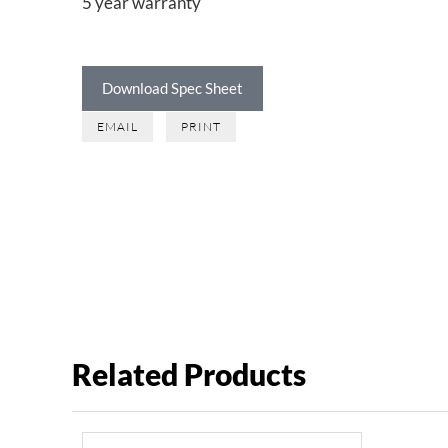
5 year warranty
Download Spec Sheet
EMAIL
PRINT
Related Products