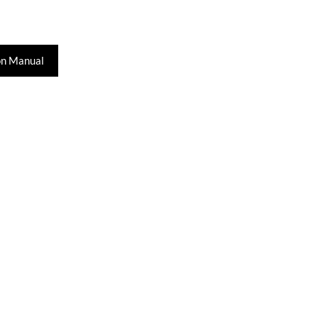
on Manual