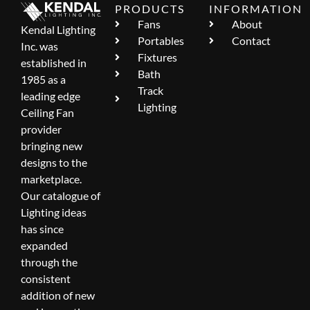
PRODUCTS
INFORMATION
Fans
About
Kendal Lighting
Portables
Contact
Inc. was
Fixtures
established in
Bath
1985 as a
Track
leading edge
Lighting
Ceiling Fan
provider
bringing new
designs to the
marketplace.
Our catalogue of
Lighting ideas
has since
expanded
through the
consistent
addition of new