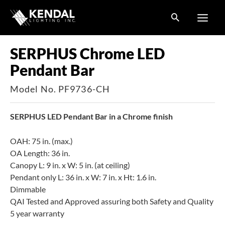
Skip
to
content
SERPHUS Chrome LED
Pendant Bar
Model No. PF9736-CH
SERPHUS LED Pendant Bar in a Chrome finish
OAH: 75 in. (max.)
OA Length: 36 in.
Canopy L: 9 in. x W: 5 in. (at ceiling)
Pendant only L: 36 in. x W: 7 in. x Ht: 1.6 in.
Dimmable
QAI Tested and Approved assuring both Safety and Quality
5 year warranty