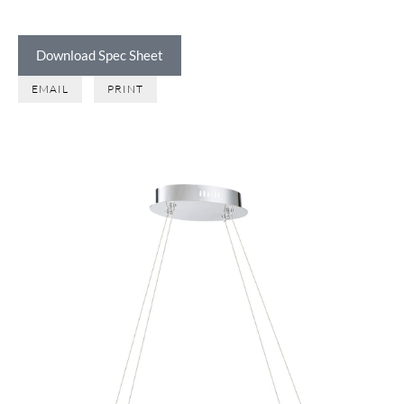
Download Spec Sheet
EMAIL
PRINT