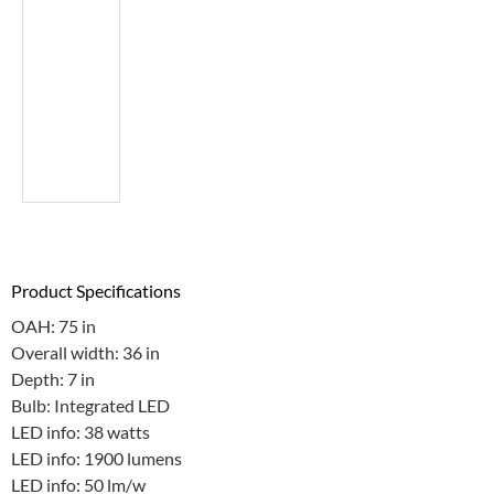
Product Specifications
OAH: 75 in
Overall width: 36 in
Depth: 7 in
Bulb: Integrated LED
LED info: 38 watts
LED info: 1900 lumens
LED info: 50 lm/w