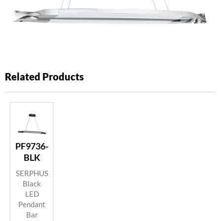
Related Products
PF9736-
BLK
SERPHUS
Black
LED
Pendant
Bar