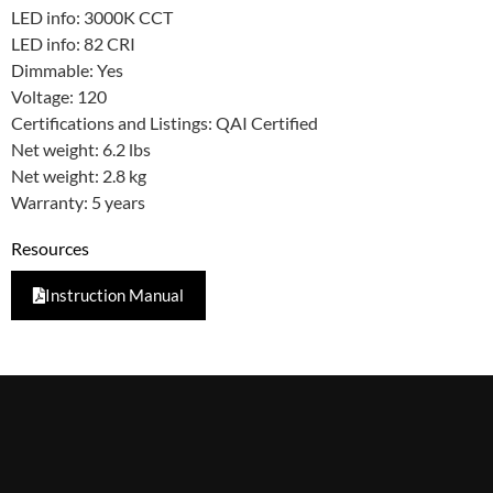
LED info: 3000K CCT
LED info: 82 CRI
Dimmable: Yes
Voltage: 120
Certifications and Listings: QAI Certified
Net weight: 6.2 lbs
Net weight: 2.8 kg
Warranty: 5 years
Resources
Instruction Manual